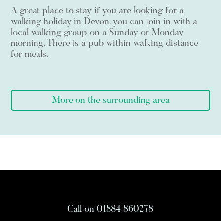
A great place to stay if you are looking for a
walking holiday in Devon, you can join in with a
local walking group on a Sunday or Monday
morning. There is a pub within walking distance
for meals.
More on the surrounding area
Call on 01884 860278