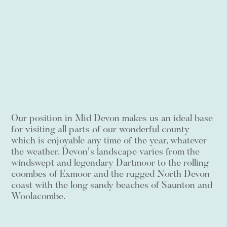
Our position in Mid Devon makes us an ideal base
for visiting all parts of our wonderful county
which is enjoyable any time of the year, whatever
the weather. Devon's landscape varies from the
windswept and legendary Dartmoor to the rolling
coombes of Exmoor and the rugged North Devon
coast with the long sandy beaches of Saunton and
Woolacombe.