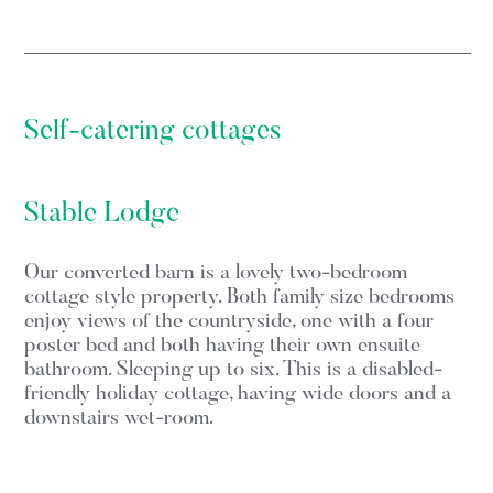
Self-catering cottages
Stable Lodge
Our converted barn is a lovely two-bedroom
cottage style property. Both family size bedrooms
enjoy views of the countryside, one with a four
poster bed and both having their own ensuite
bathroom. Sleeping up to six. This is a disabled-
friendly holiday cottage, having wide doors and a
downstairs wet-room.