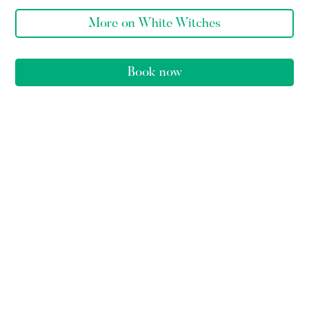
More on White Witches
Book now