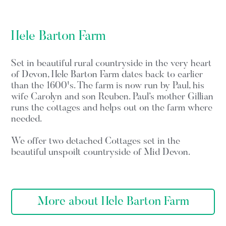
Hele Barton Farm
Set in beautiful rural countryside in the very heart
of Devon, Hele Barton Farm dates back to earlier
than the 1600's. The farm is now run by Paul, his
wife Carolyn and son Reuben. Paul’s mother Gillian
runs the cottages and helps out on the farm where
needed.
We offer two detached Cottages set in the
beautiful unspoilt countryside of Mid Devon.
More about Hele Barton Farm