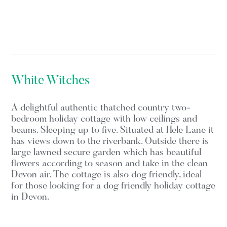
White Witches
A delightful authentic thatched country two-
bedroom holiday cottage with low ceilings and
beams. Sleeping up to five. Situated at Hele Lane it
has views down to the riverbank. Outside there is
large lawned secure garden which has beautiful
flowers according to season and take in the clean
Devon air. The cottage is also dog friendly, ideal
for those looking for a dog friendly holiday cottage
in Devon.