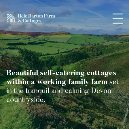
Beautiful self-catering cottages
within a working family farm
set
in the tranquil and calming
Devon
countryside.