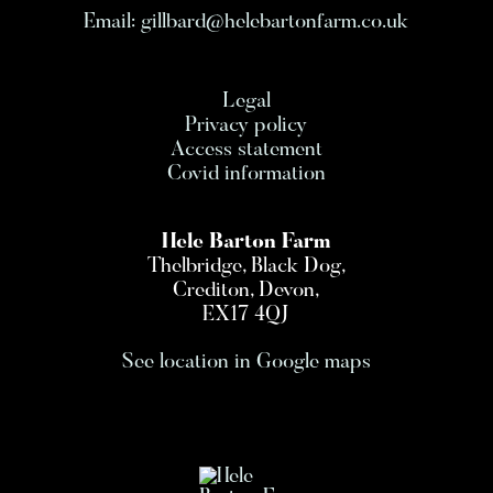
Email:
gillbard@helebartonfarm.co.uk
Legal
Privacy policy
Access statement
Covid information
Hele Barton Farm
Thelbridge, Black Dog,
Crediton, Devon,
EX17 4QJ
See location in Google maps