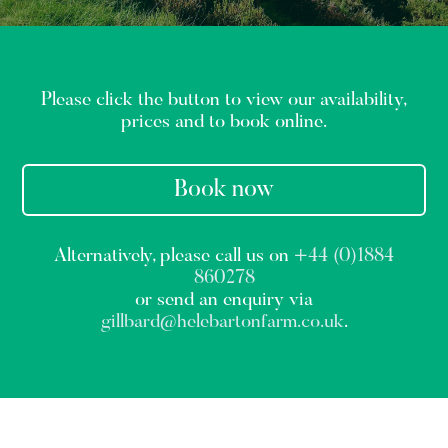
Please click the button to view our availability,
prices and to book online.
Book now
Alternatively, please call us on
+44 (0)1884
860278
or send an enquiry via
gillbard@helebartonfarm.co.uk
.