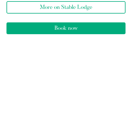
More on Stable Lodge
Book now